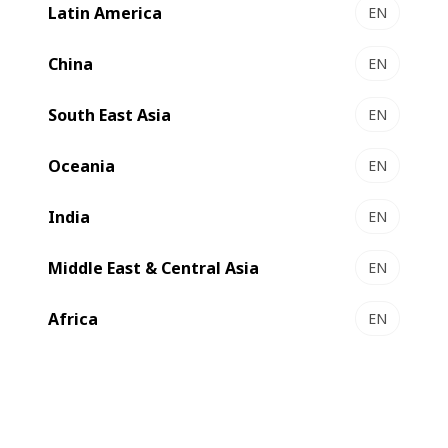
Latin America
EN
China
EN
South East Asia
EN
Oceania
EN
India
EN
Middle East & Central Asia
EN
Africa
EN
Multilayer packaging structures based on polyethylene