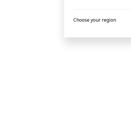
BOBST
Choose your region
Latest news