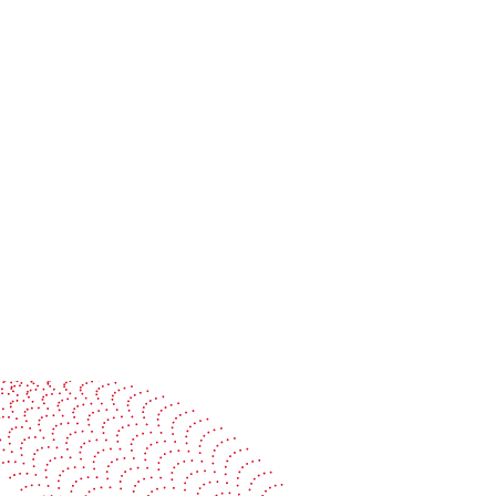
Jul 19, 2026
Colorman Ireland and BOBST:
Advancing smart, connected
packaging production together
Read more
See it in action
Watch our machines run live at a packaging center
near you