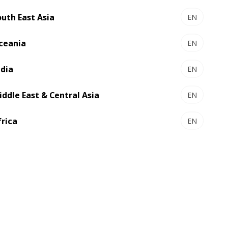
outh East Asia
EN
ceania
EN
ndia
EN
iddle East & Central Asia
EN
frica
EN