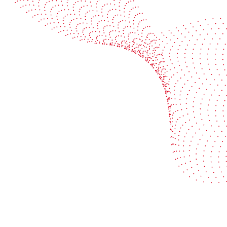
Book a demo
Industries
Services
Flexible packaging
Digitali
Labels
Protect 
Corrugated board
Maximiz
Folding carton
Improve 