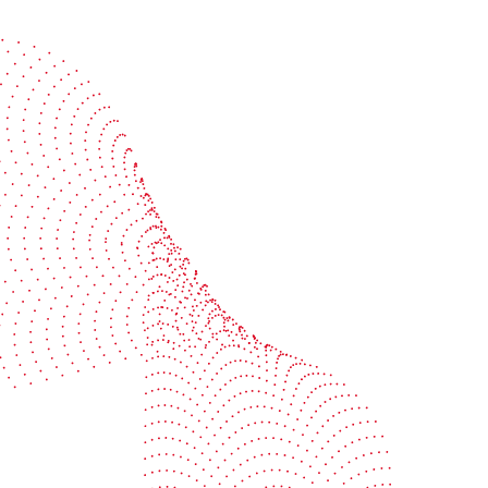
Start the conversation
BOBST
ze, connect, and automate
About us
your investment
Sustainability
e your uptime
Events
your profitability
Packaging centers