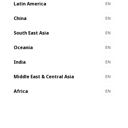
which was put into service during the first quarter of 2022
Latin America
EN
in its production facility in Mandra, Greece
China
EN
South East Asia
EN
Oceania
EN
India
EN
Middle East & Central Asia
EN
Africa
EN