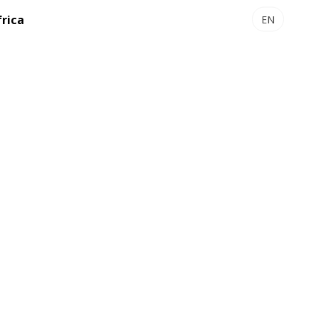
frica
EN