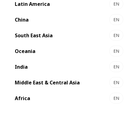
installed will be the only EXPERT K5 producing BOBST
Latin America
EN
AluBond film in North America.
China
EN
South East Asia
EN
Oceania
EN
India
EN
Middle East & Central Asia
EN
Africa
EN