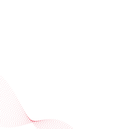
invitations
Subscribe to our newsletter
Industries
Services
BOBST
More BOBST websites