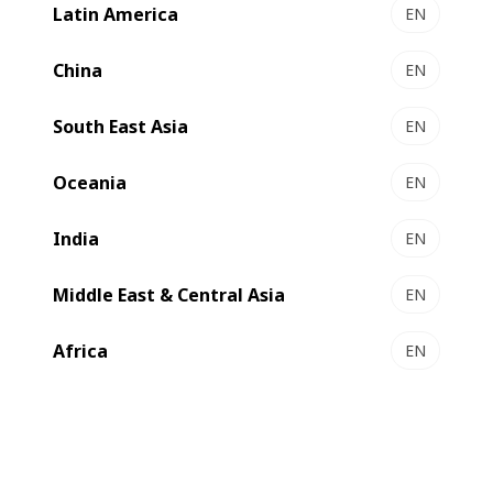
®
Autoplaten
die-cutter.
Latin America
EN
China
EN
South East Asia
EN
Oceania
EN
India
EN
Middle East & Central Asia
EN
Africa
EN