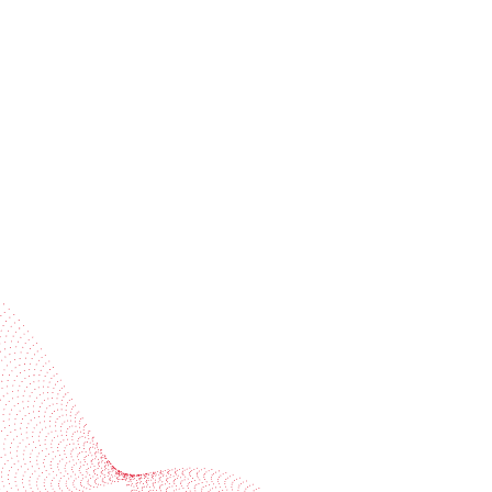
Receive trend stories, success cases, and event
invitations
Subscribe to our newsletter
Industries
Services
BOBST
More BOBST websites