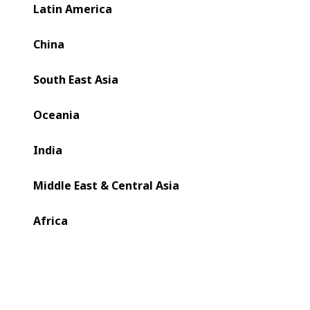
new function to improve setup times and quality control
Latin America
on a BOBST EXPERTFOLD 80 folder-gluer for folding
carton production.
China
South East Asia
Oceania
India
Middle East & Central Asia
Africa