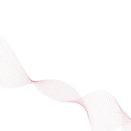
Industries
Services
BOBST
More BOBST websites
© 2026 BOBST
Legal Terms
Privacy protection statement
Cookie policy
Provider Information / Imprint
Privacy Settings