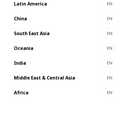
with BOBST AluBond has been assessed as 94.4%
Latin America
EN
recyclable by PTS, the German paper research institute.
China
EN
South East Asia
EN
Oceania
EN
India
EN
Middle East & Central Asia
EN
Africa
EN