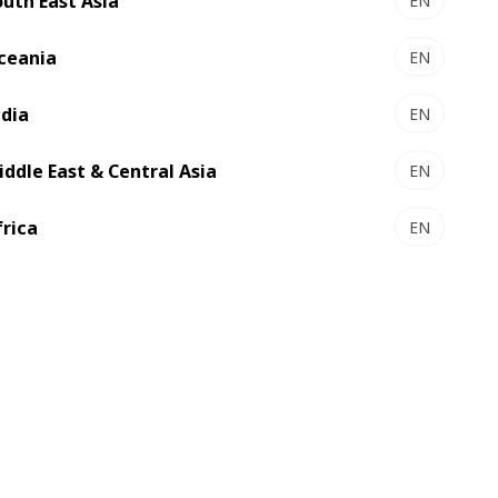
outh East Asia
EN
ceania
EN
ndia
EN
iddle East & Central Asia
EN
frica
EN
 other regions had installed BOBST’s