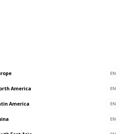
y intuitive, allowing smoother operation.
m/min high-speed printing, and the
urope
EN
orth America
EN
atin America
EN
hina
EN