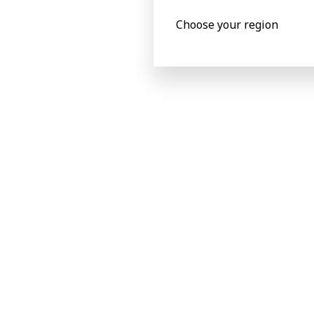
Choose your region
Making the right choice
“From the perspective of market reputat