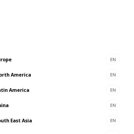
urope
EN
orth America
EN
atin America
EN
hina
EN
outh East Asia
EN