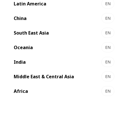
will continue to report publicly along the strictest
Latin America
EN
Environmental, Social & Governance (ESG) standards.
China
EN
South East Asia
EN
Oceania
EN
India
EN
Middle East & Central Asia
EN
Africa
EN