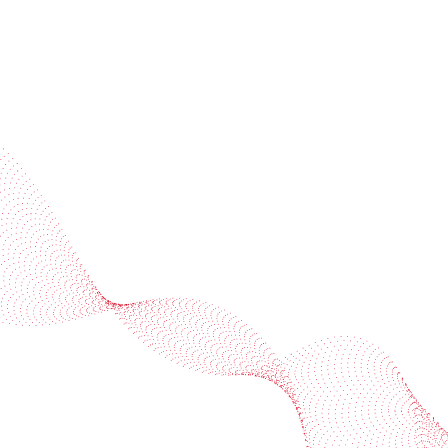
Industries
Services
BOBST
More BOBST websites
© 2026 BOBST
Legal Terms
Privacy protection statement
Cookie policy