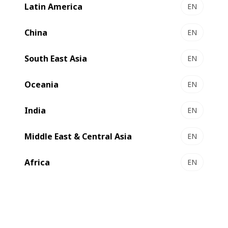
BOBST on its latest folder-gluer upgrade. The
Latin America
EN
implementation of BOBST's state-of-the-art rear stack
corrector on the VISIONFOLD 170 has propelled Reedbut
China
EN
to a remarkable 20% increase in productivity within just
three months of its installation.
South East Asia
EN
Oceania
EN
India
EN
Middle East & Central Asia
EN
Africa
EN