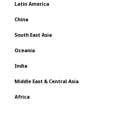
Latin America
China
South East Asia
Oceania
India
Middle East & Central Asia
Africa