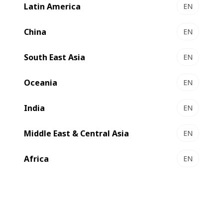
Latin America
EN
Films’ commitment to innovation and excellence, the
company has announced a significant investment in
China
EN
BOBST technology.
South East Asia
EN
Oceania
EN
India
EN
Middle East & Central Asia
EN
Africa
EN