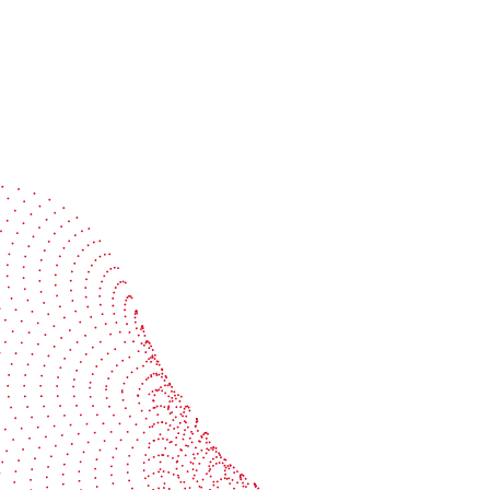
Speak with a specialist
Get expert guidance tailored to your production
challenges
Start the conversation
BOBST
ze, connect, and automate
About us