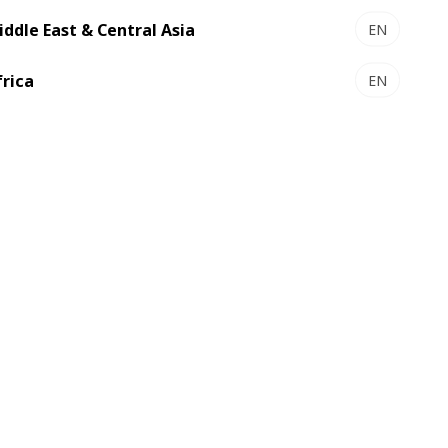
f the partnership to date.
iddle East & Central Asia
EN
ould contact Wendy Perks:
frica
EN