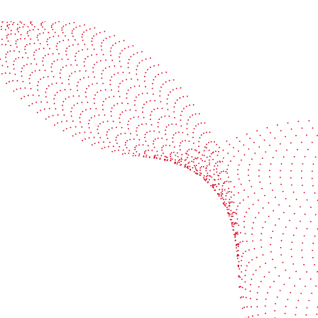
See it in action
Watch our machines run live at a packaging center
near you
Book a demo
Industries
Services
Flexible packaging
Digitali