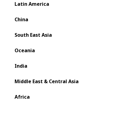
bring together expert voices in CI Flexo to answer
Latin America
pressing questions from packaging businesses across the
UK and Northern Europe.
China
South East Asia
Oceania
India
Middle East & Central Asia
Africa