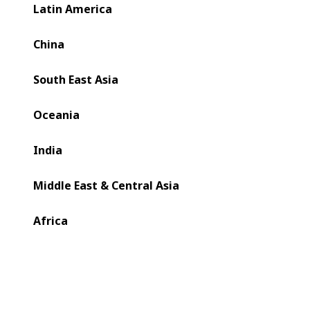
Latin America
China
South East Asia
Oceania
India
Middle East & Central Asia
Africa
As the need for recyclable flexible packaging intensifies,