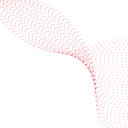
See it in action
Watch our machines run live at a packaging center
near you
Book a demo
Industries
Services
Flexible packaging
Digitali
Labels
Protect 