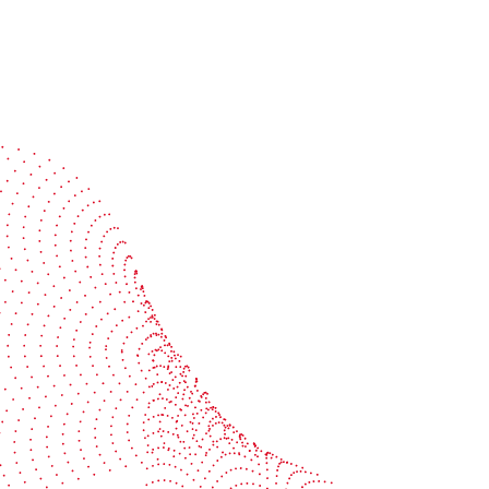
Speak with a specialist
Get expert guidance tailored to your production
challenges
Start the conversation
BOBST
ze, connect, and automate
About us
your investment
Sustainability