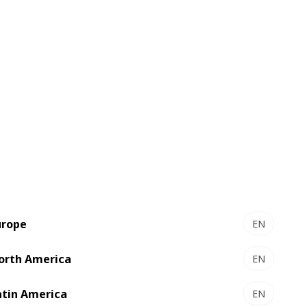
yed a crucial role in driving these
 of procurement and supply chain
e real impact. The company has built an
taining regular progress reporting to
pliers have been actively engaged,
urope
EN
e team recognized with the EcoVadis
orth America
EN
stainable value chain.” — Sylvain Lieb,
atin America
EN