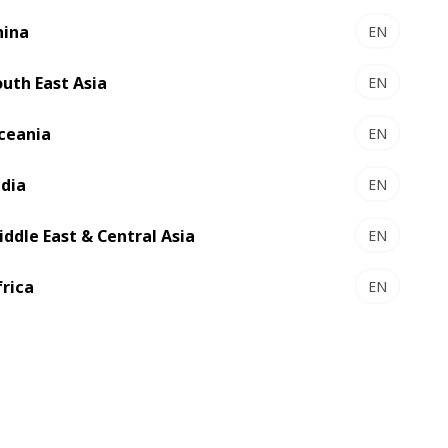
hina
EN
 customers by enhancing business
outh East Asia
EN
rcing and supply chain management, BOBST
ceania
EN
ion
ndia
EN
ainability commitments
al disruptions
iddle East & Central Asia
EN
 machine reliability and long-term value
frica
EN
used on:
of our machines
mers meet their climate goals
t and industry leadership