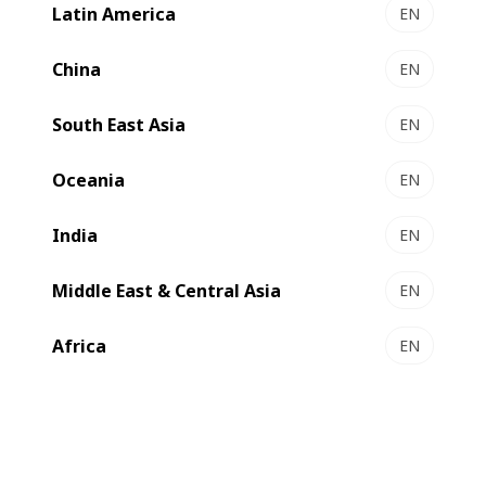
Latin America
EN
China
EN
South East Asia
EN
Oceania
EN
India
EN
Middle East & Central Asia
EN
Africa
EN
Facing increasing demand for both short and long runs,
GEWA recently double its production capabilities with a