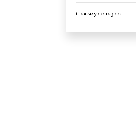
Choose your region
Commenting on the event, Nick said “It 
respected names in the industry. I thor
and am pleased that there is growing inte
The Indian Pulp & Paper Technical Associ
V.K. Poddar in 1964. It is an association 
India and abroad. Its Head Office is loc
of the country dedicated to the pulp an
workshops to bring the latest informati
BOBST