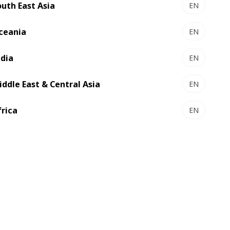
outh East Asia
EN
ceania
EN
ndia
EN
nt alongside some very well-known and
 and meeting like-minded professionals
iddle East & Central Asia
EN
frica
EN
of enthusiastic professionals lead by Mr.
sprint, tissue, and allied industries in
rch Institute, a leading Research Centre
holds conferences, seminars and