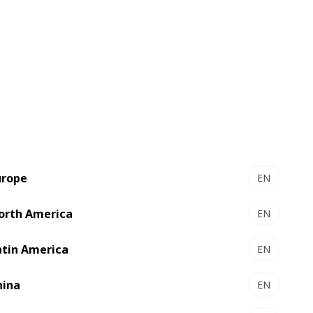
d he illustrated how these challenges
urope
EN
orth America
EN
atin America
EN
hina
EN