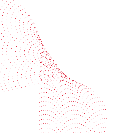
BOBST
ze, connect, and automate
About us
your investment
Sustainability
e your uptime
Events
your profitability
Packaging centers