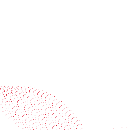
Jul 19, 2026
Colorman Ireland and BOBST:
Advancing smart, connected
packaging production together
Read more
See it in action
Watch our machines run live at a packaging center
near you
Book a demo