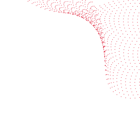
Industries
Services
Flexible packaging
Digitali
Labels
Protect 
Corrugated board
Maximiz
Folding carton
Improve 