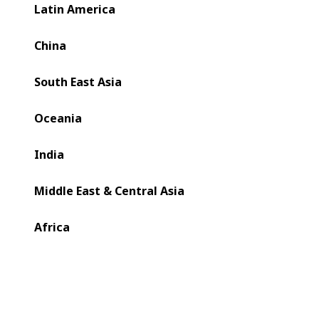
Latin America
China
South East Asia
Oceania
India
Middle East & Central Asia
Africa
Bobst Changzhou Ltd. has positioned itself at the heart of
this transformation by combining global expertise with
deep market localization.General Manager Lu Dong
outlined how the company's 'In China, For China' strategy