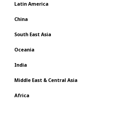
Latin America
China
South East Asia
Oceania
India
Middle East & Central Asia
Africa
Since introducing oneECG technology for gravure in 2019,