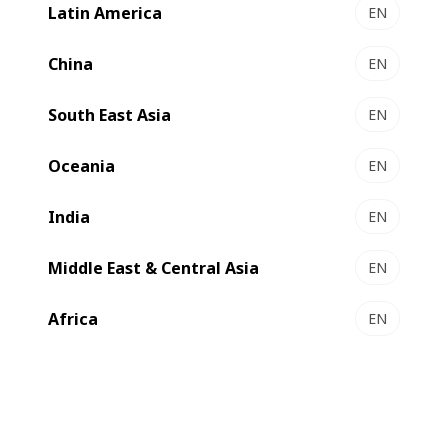
labels and flexible packaging, has invested
Latin America
EN
in an EXPERT K5 2450mm, bringing the
China
EN
total number of BOBST metallizers to
three and strengthening the relationship
South East Asia
EN
between the two companies which began
over 30 years ago.
Oceania
EN
India
EN
Middle East & Central Asia
EN
Africa
EN