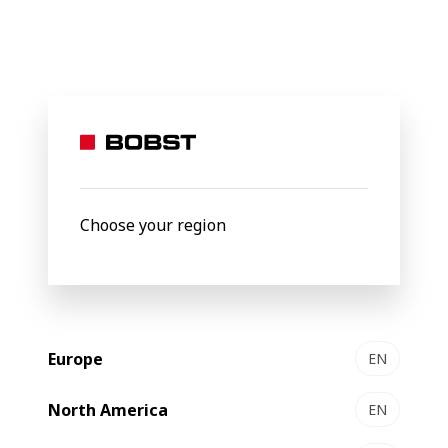
BOBST
Products
Gravure Printing
MASTER RS 6003
MASTER
6003
Gravure printing press
Choose your region
Europe
EN
North America
EN