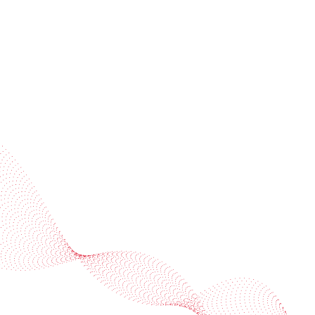
Subscribe to our newsletter
Industries
Services
BOBST
More BOBST websites
© 2026 BOBST
Legal Terms