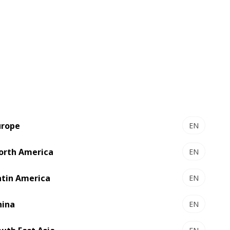
urope
EN
orth America
EN
atin America
EN
hina
EN