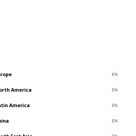
urope
EN
orth America
EN
atin America
EN
hina
EN