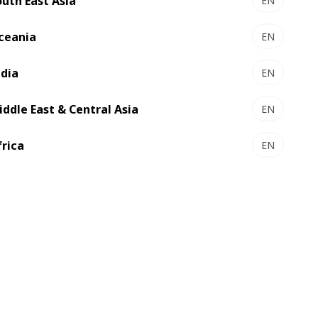
outh East Asia
EN
ceania
EN
ndia
EN
iddle East & Central Asia
EN
frica
EN