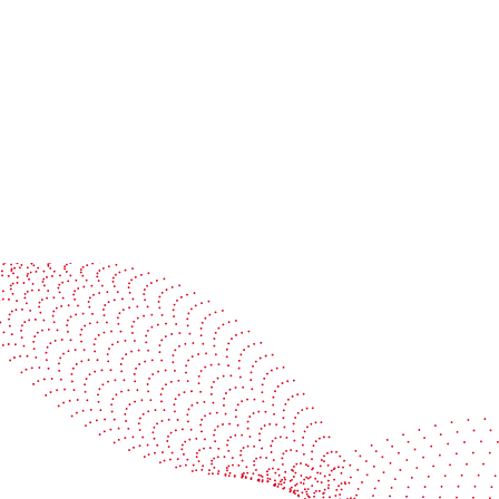
management
Master your quality with
reports in the cloud
Learn more
Le
See it in action
Watch our machines run live at a packaging center
near you
Book a demo