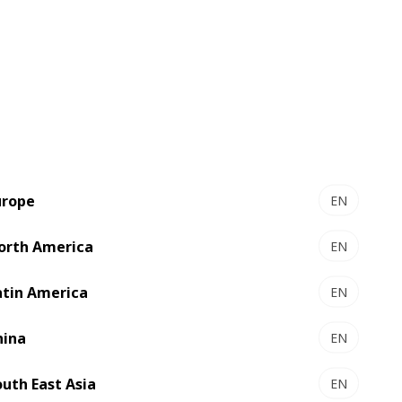
y, continuous improvement, and
ith reliability, accuracy and
ct
urope
EN
orth America
EN
atin America
EN
hina
EN
outh East Asia
EN