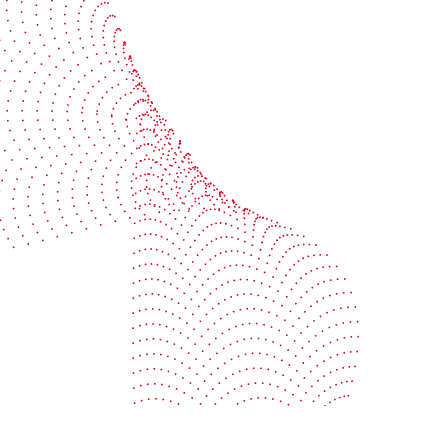
BOBST
ze, connect, and automate
About us
your investment
Sustainability
e your uptime
Events
your profitability
Packaging centers
t
Cookie policy
Provider Information / Imprint
Privacy Settings