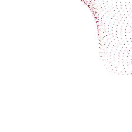
Industries
Services
Flexible packaging
Digitali
Labels
Protect 
Corrugated board
Maximiz
Folding carton
Improve 
© 2026 BOBST
Legal Terms
Privacy protection statemen