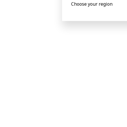
Choose your region
Main processed m
Carton board