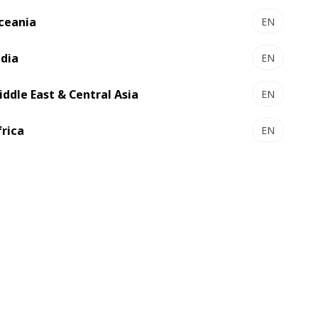
ceania
EN
ndia
EN
iddle East & Central Asia
EN
frica
EN