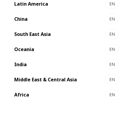
Latin America
EN
China
EN
South East Asia
EN
Oceania
EN
India
EN
Middle East & Central Asia
EN
Africa
EN