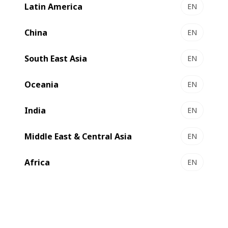
Latin America
EN
China
EN
South East Asia
EN
Oceania
EN
India
EN
Middle East & Central Asia
EN
Africa
EN
Geopolitical challenges, energy price spikes, sustainability
concerns, legislative impositions, labour shortages,
consolidation, and evolving consumer behaviors are all